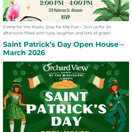
Come for the Music, Stay for the Fun – Join us for an
afternoon filled with luck, laughter and lots of green.
Saint Patrick’s Day Open House –
March 2026