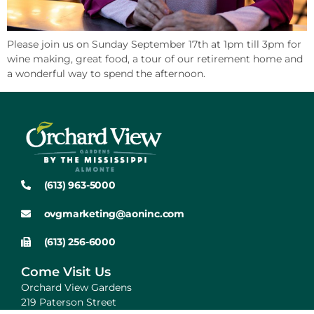
Please join us on Sunday September 17th at 1pm till 3pm for
wine making, great food, a tour of our retirement home and
a wonderful way to spend the afternoon.
(613) 963-5000
ovgmarketing@aoninc.com
(613) 256-6000
Come Visit Us
Orchard View Gardens
219 Paterson Street