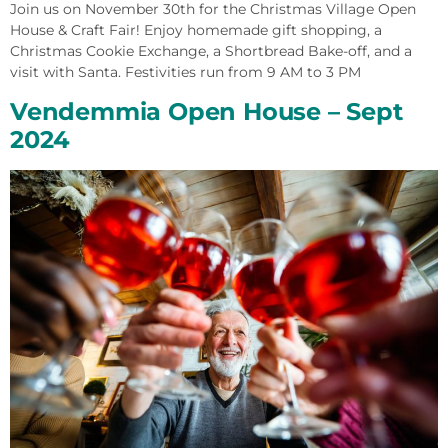
Join us on November 30th for the Christmas Village Open
House & Craft Fair! Enjoy homemade gift shopping, a
Christmas Cookie Exchange, a Shortbread Bake-off, and a
visit with Santa. Festivities run from 9 AM to 3 PM
Vendemmia Open House – Sept
2024