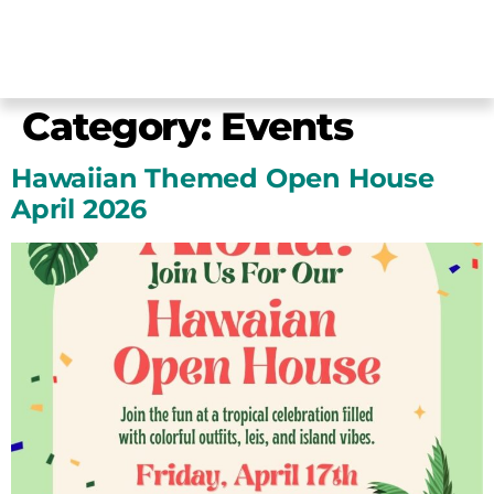
Category:
Events
Hawaiian Themed Open House
April 2026