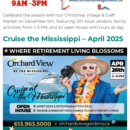
Celebrate the season with our Christmas Village & Craft
Market on December 6th, featuring 20+ local vendors, family
activities from 1–3 PM, and an open house with tours all day.
Cruise the Mississippi – April 2025