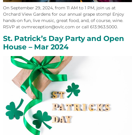
On September 29, 2024, from 11 AM to 1 PM, join us at
Orchard View Gardens for our annual grape stomp! Enjoy
hands-on fun, live music, great food, and, of course, wine.
RSVP at ovmreception@ovlc.com or call 613.963.5000.
St. Patrick’s Day Party and Open
House​ – Mar 2024