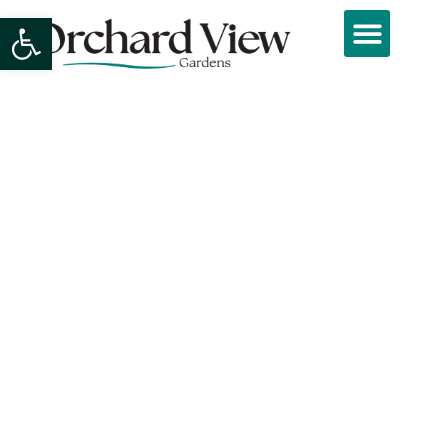
Open toolbar