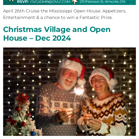
April 26th Cruise the Mississippi Open House. Appetizers,
Entertainment & a chance to win a Fantastic Prize.
Christmas Village and Open
House – Dec 2024