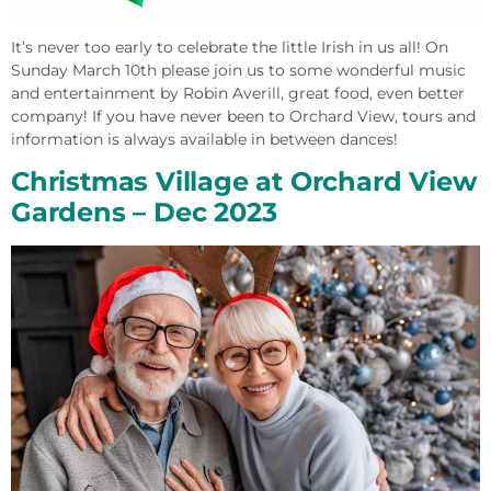
It’s never too early to celebrate the little Irish in us all! On
Sunday March 10th please join us to some wonderful music
and entertainment by Robin Averill, great food, even better
company! If you have never been to Orchard View, tours and
information is always available in between dances!
Christmas Village at Orchard View
Gardens – Dec 2023