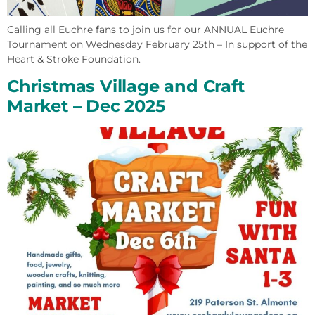
Calling all Euchre fans to join us for our ANNUAL Euchre
Tournament on Wednesday February 25th – In support of the
Heart & Stroke Foundation.
Christmas Village and Craft
Market – Dec 2025