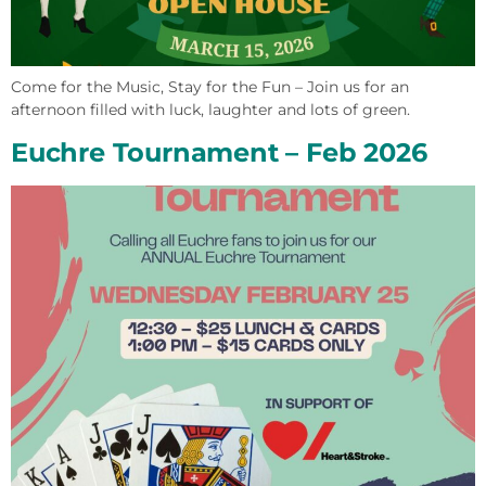
Come for the Music, Stay for the Fun – Join us for an
afternoon filled with luck, laughter and lots of green.
Euchre Tournament – Feb 2026