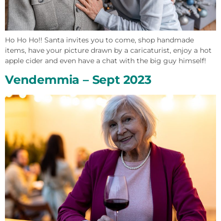
Ho Ho Ho!! Santa invites you to come, shop handmade
items, have your picture drawn by a caricaturist, enjoy a hot
apple cider and even have a chat with the big guy himself!
Vendemmia – Sept 2023