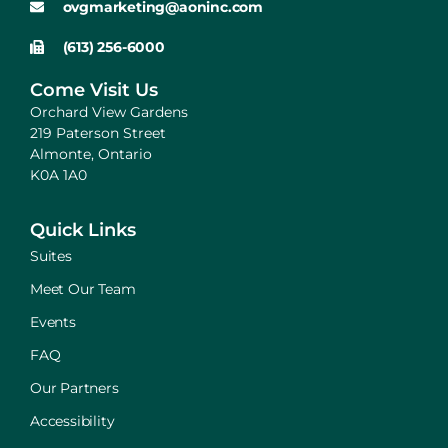
ovgmarketing@aoninc.com
(613) 256-6000
Come Visit Us
Orchard View Gardens
219 Paterson Street
Almonte, Ontario
K0A 1A0
Quick Links
Suites
Meet Our Team
Events
FAQ
Our Partners
Accessibility