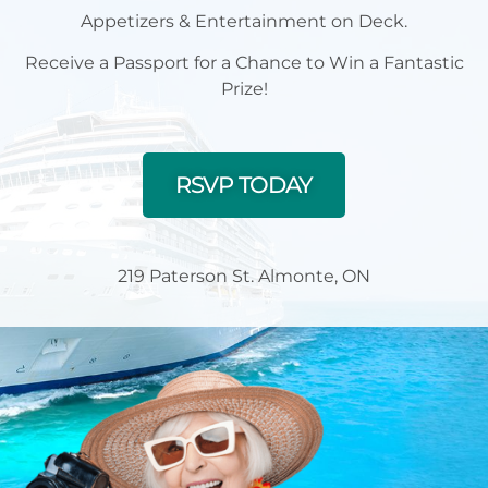
Appetizers & Entertainment on Deck.
Receive a Passport for a Chance to Win a Fantastic
Prize!
RSVP TODAY
219 Paterson St. Almonte, ON