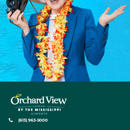
(613) 963-5000