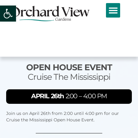
Open toolbar
OPEN HOUSE EVENT
Cruise The Mississippi
APRIL 26th
2:00 – 4:00 PM
Join us on April 26th from 2:00 until 4:00 pm for our
Cruise the Mississippi Open House Event.